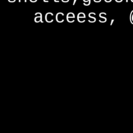
acceess, 