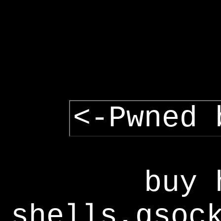
<-Pwned 
buy 
shells,gsoc