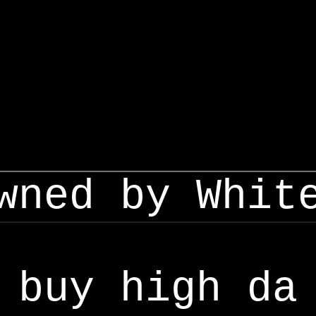
wned by Whit
buy high da