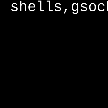
shells,gsoc