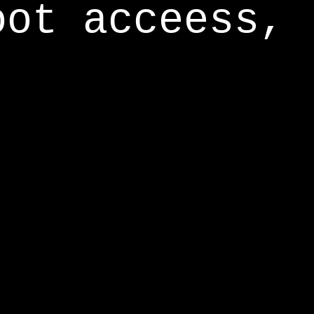
oot acceess,