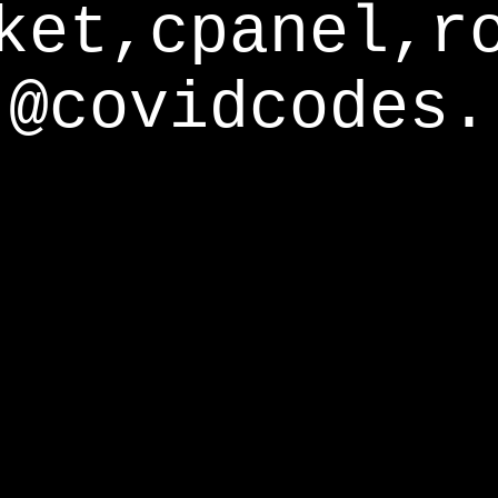
ket,cpanel,r
@covidcodes.