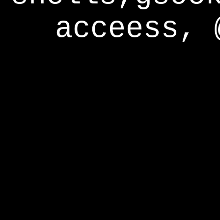
acceess, 