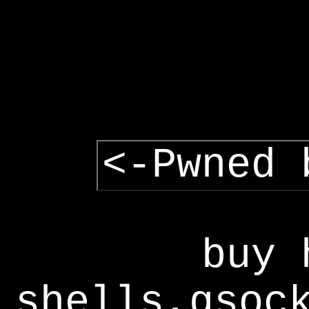
<-Pwned 
buy 
shells,gsoc