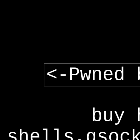
<-Pwned 
buy 
shells,gsoc