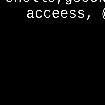
acceess, 