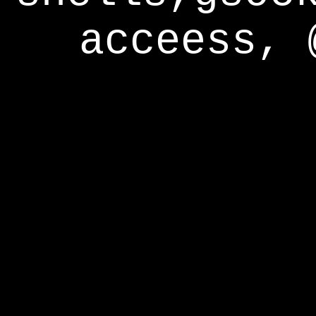
acceess, 