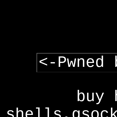
<-Pwned 
buy 
shells,gsoc