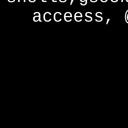
acceess, 