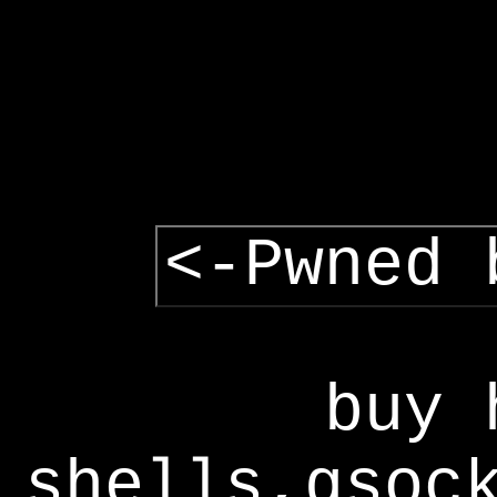
<-Pwned 
buy 
shells,gsoc