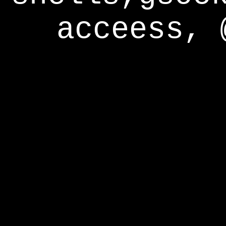
acceess, 