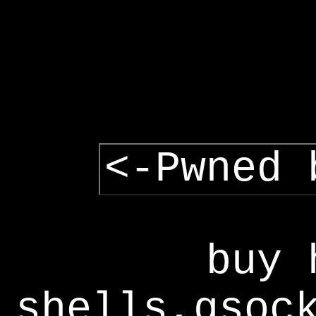
<-Pwned 
buy 
shells,gsoc