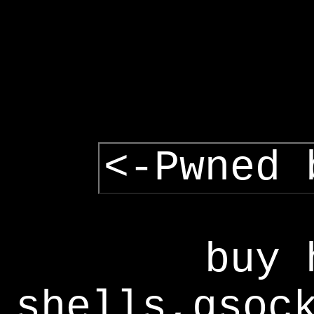
<-Pwned 
buy 
shells,gsoc