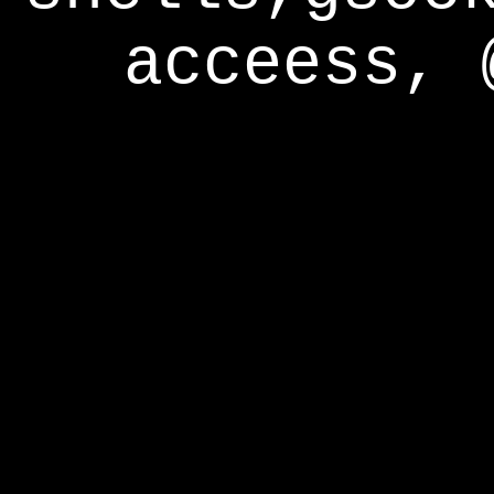
acceess, 