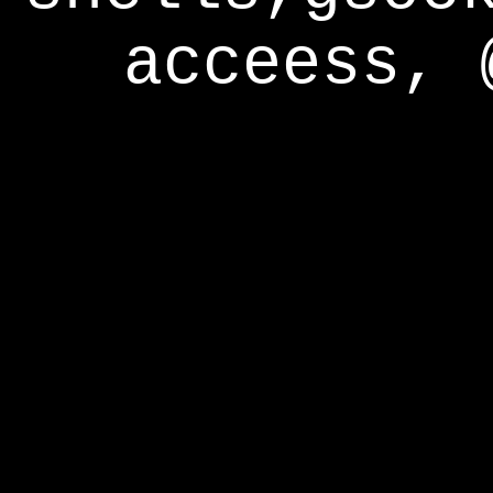
acceess, 