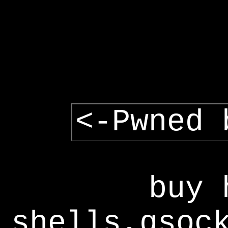
<-Pwned 
buy 
shells,gsoc