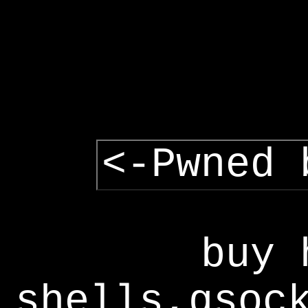
<-Pwned 
buy 
shells,gsoc