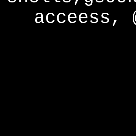
acceess, 