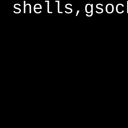
shells,gsoc