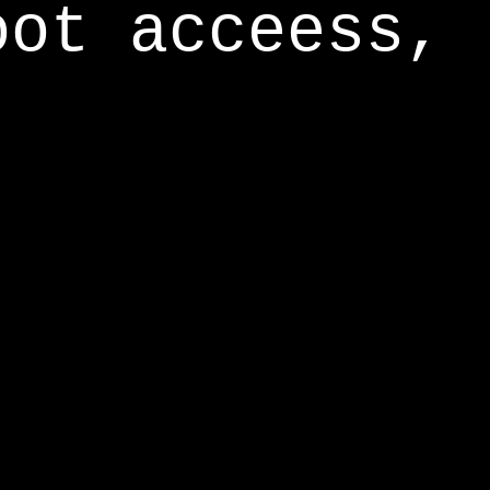
oot acceess,