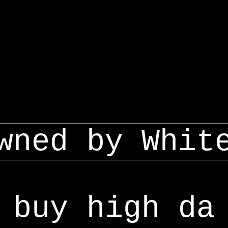
wned by Whit
buy high da