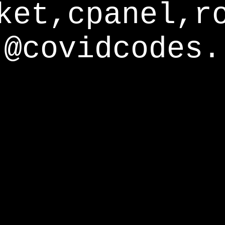
ket,cpanel,r
@covidcodes.