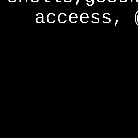
acceess, 