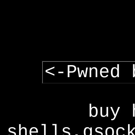
<-Pwned 
buy 
shells,gsoc