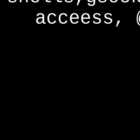
acceess, 