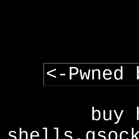
<-Pwned 
buy 
shells,gsoc