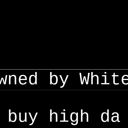
wned by Whit
buy high da