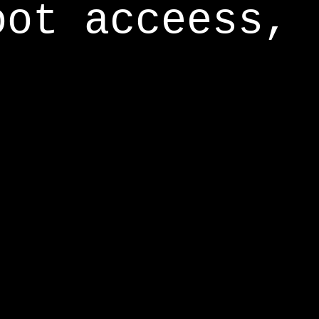
oot acceess,