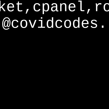
ket,cpanel,r
@covidcodes.