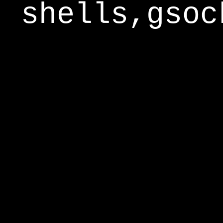
shells,gsoc