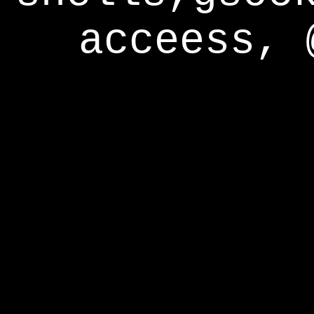
acceess, 