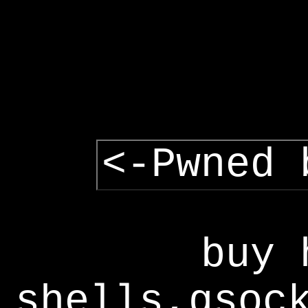
<-Pwned 
buy 
shells,gsoc