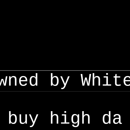
wned by Whit
buy high da