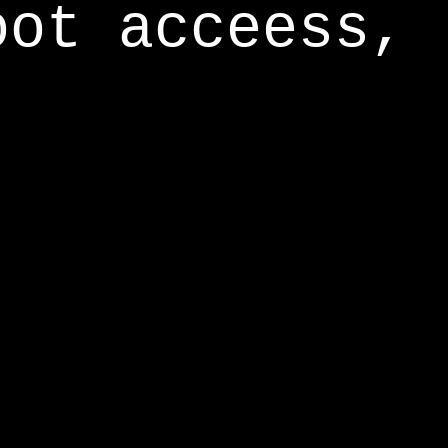
oot acceess,