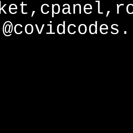
ket,cpanel,r
@covidcodes.