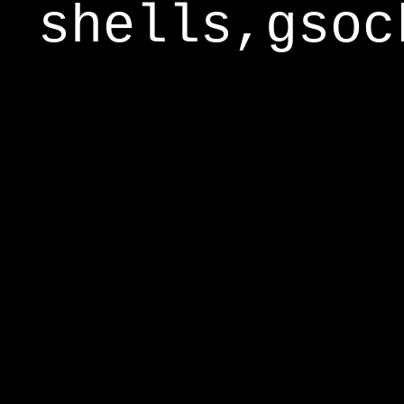
shells,gsoc