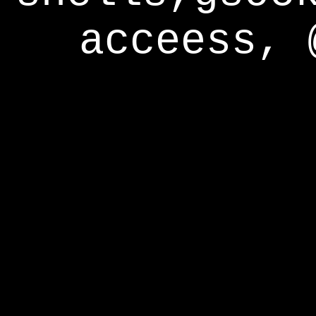
acceess, 