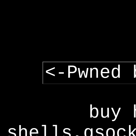
<-Pwned 
buy 
shells,gsoc