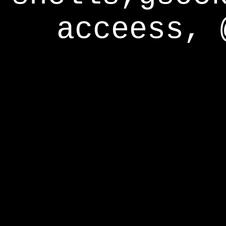
acceess, 