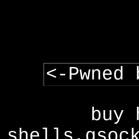
<-Pwned 
buy 
shells,gsoc