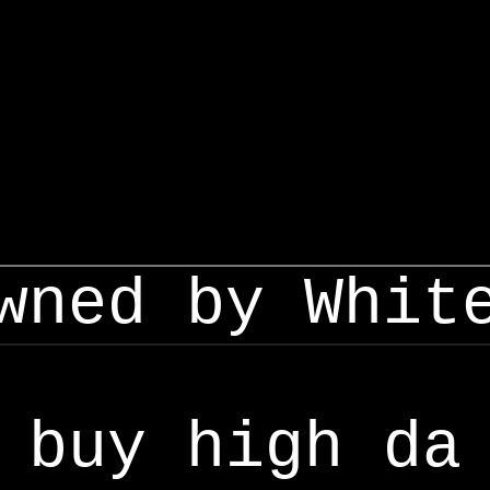
wned by Whit
buy high da