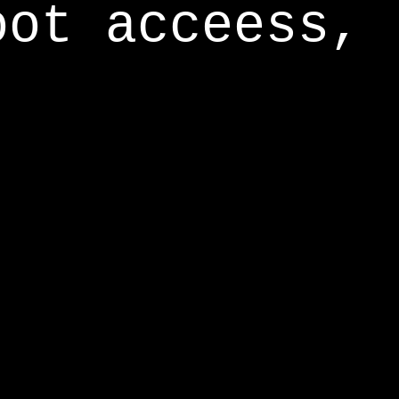
oot acceess,