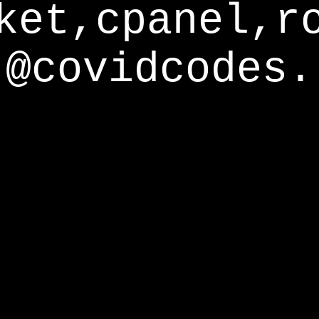
ket,cpanel,r
@covidcodes.