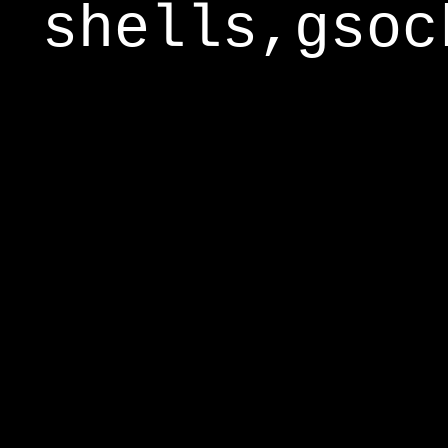
shells,gsoc