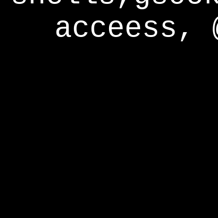
acceess, 