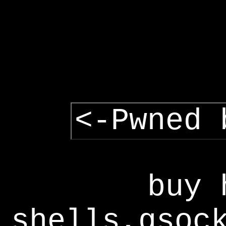
<-Pwned 
buy 
shells,gsoc