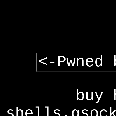
<-Pwned 
buy 
shells,gsoc