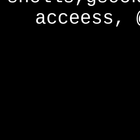
acceess, 