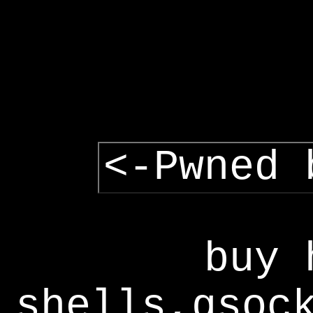
<-Pwned 
buy 
shells,gsoc