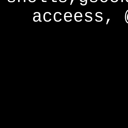
acceess, 