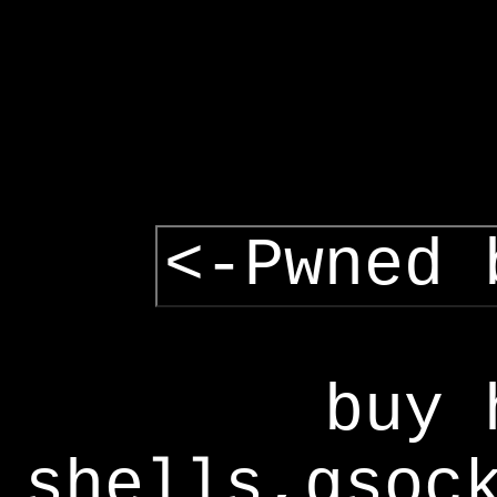
<-Pwned 
buy 
shells,gsoc