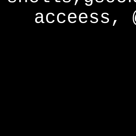
acceess, 