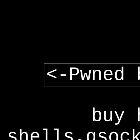
<-Pwned 
buy 
shells,gsoc