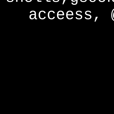
acceess, 