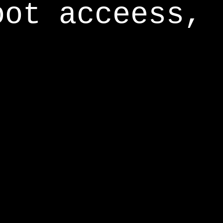
oot acceess,