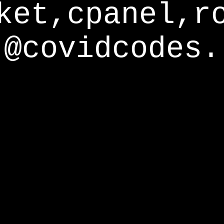
ket,cpanel,r
@covidcodes.