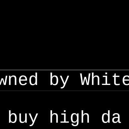
wned by Whit
buy high da