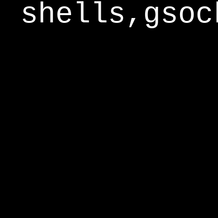
shells,gsoc