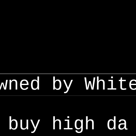
wned by Whit
buy high da