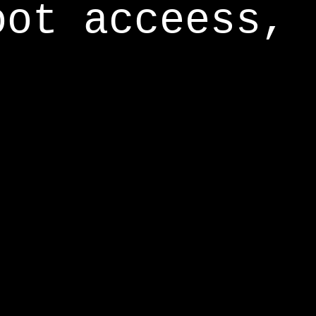
oot acceess,