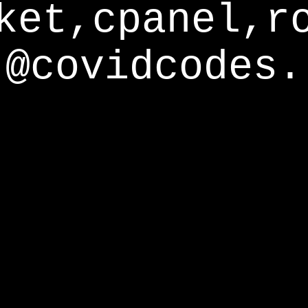
ket,cpanel,r
@covidcodes.