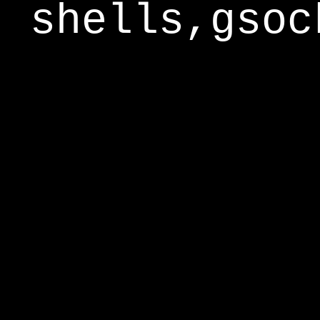
shells,gsoc