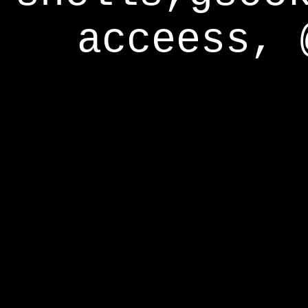
acceess, 