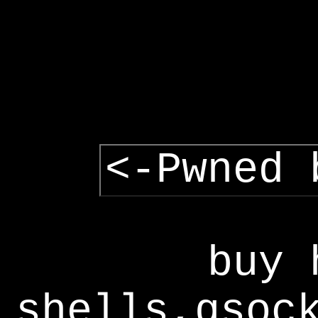
<-Pwned 
buy 
shells,gsoc