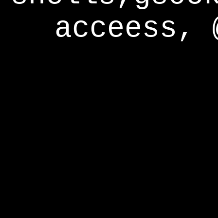
acceess, 