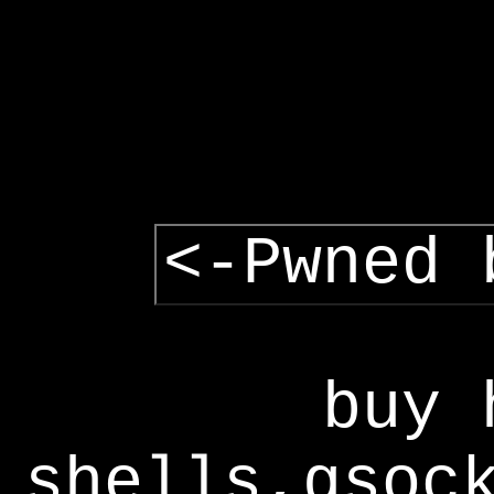
<-Pwned 
buy 
shells,gsoc