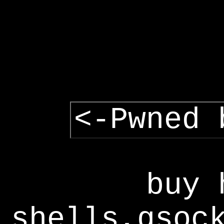
<-Pwned 
buy 
shells,gsoc