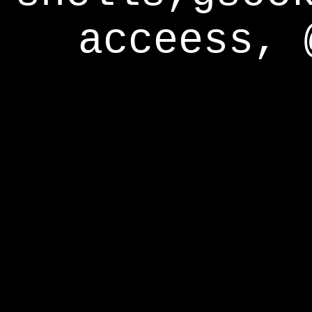
acceess, 