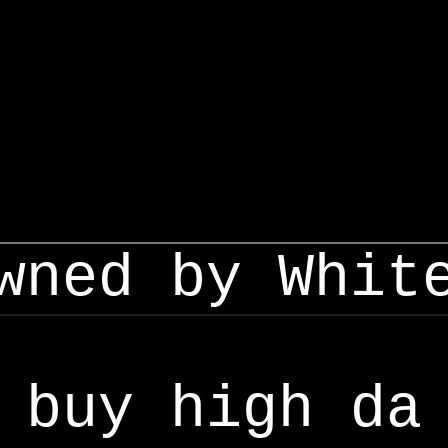
wned by Whit
buy high da