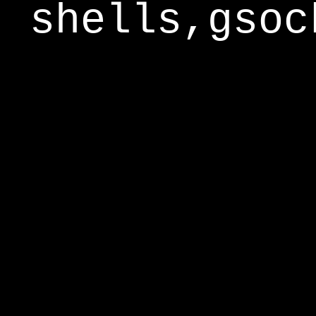
shells,gsoc