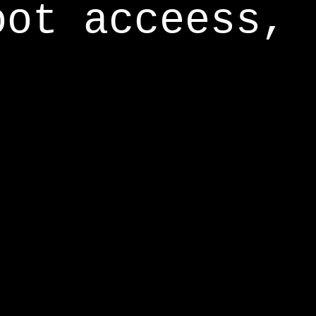
oot acceess,