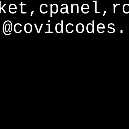
ket,cpanel,r
@covidcodes.