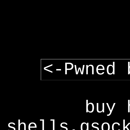
<-Pwned 
buy 
shells,gsoc