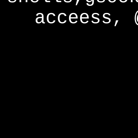
acceess, 