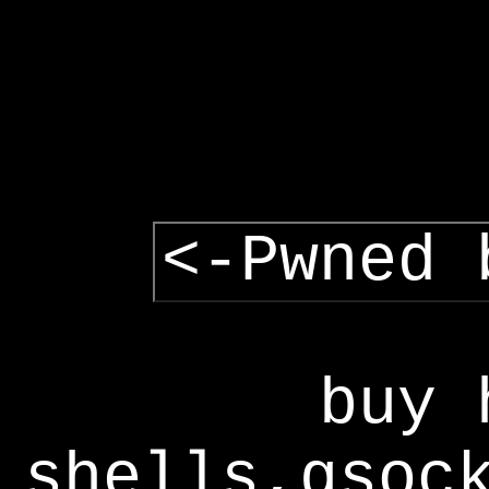
<-Pwned 
buy 
shells,gsoc