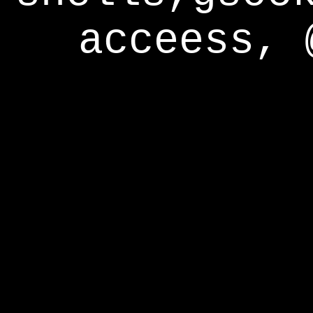
acceess, 