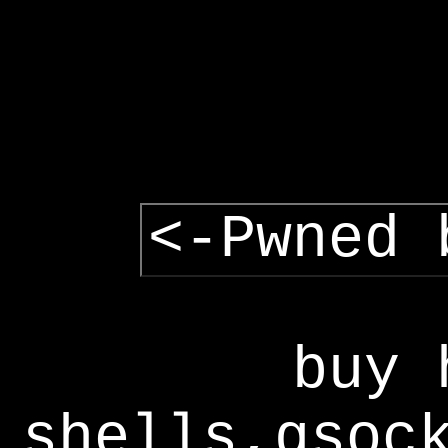
<-Pwned 
buy 
shells,gsoc