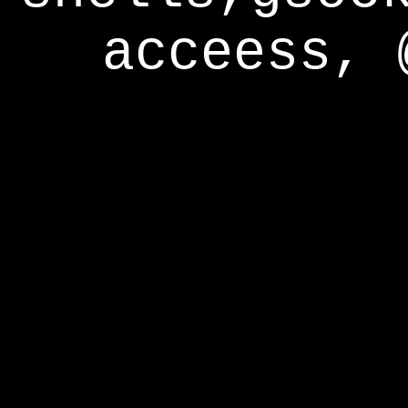
acceess, 