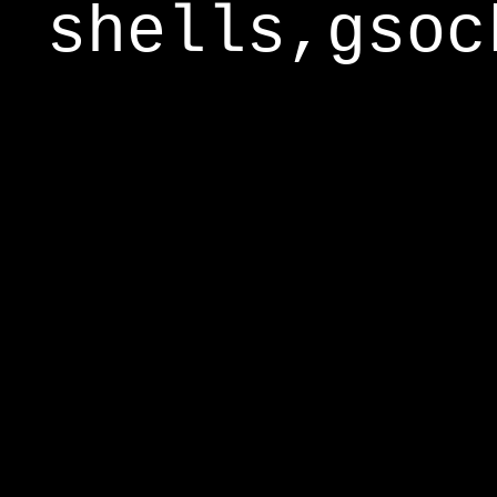
shells,gsoc