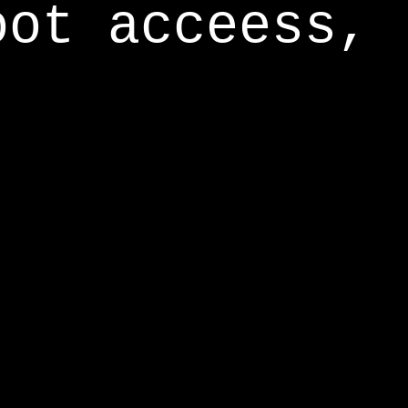
oot acceess,