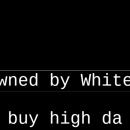
wned by Whit
buy high da