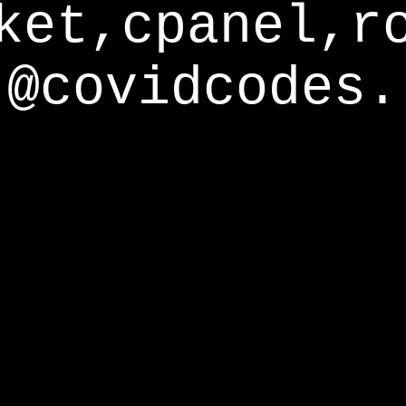
ket,cpanel,r
@covidcodes.