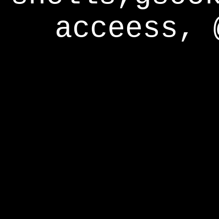
acceess, 