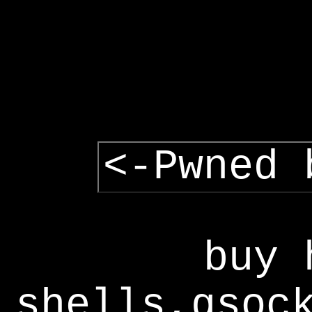
<-Pwned 
buy 
shells,gsoc