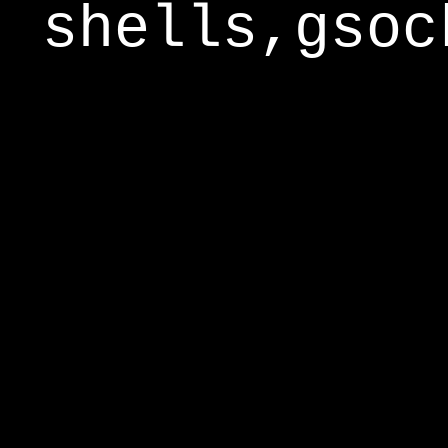
shells,gsoc