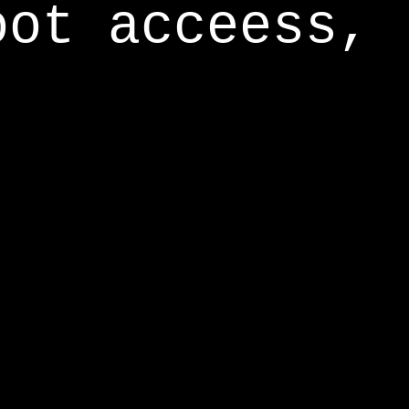
oot acceess,