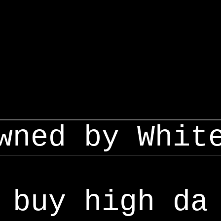
wned by Whit
buy high da