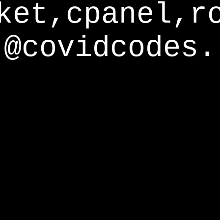
ket,cpanel,r
@covidcodes.