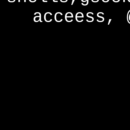
acceess, 