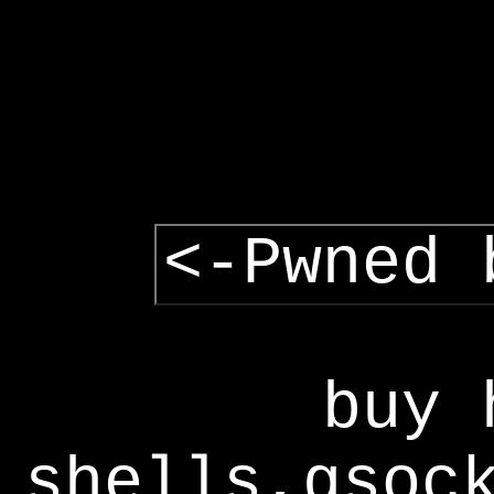
<-Pwned 
buy 
shells,gsoc