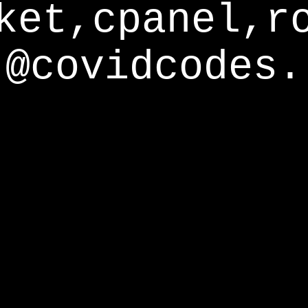
ket,cpanel,r
@covidcodes.