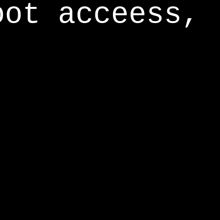
oot acceess,