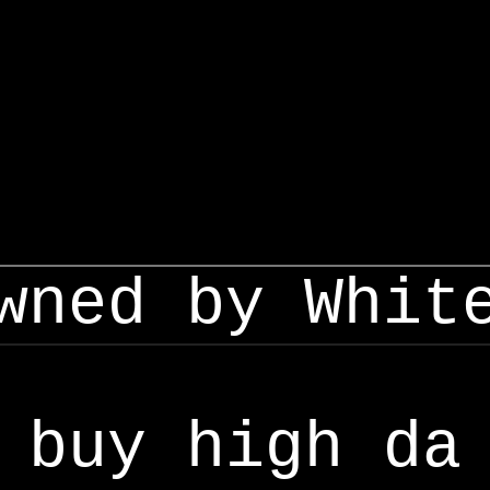
wned by Whit
buy high da