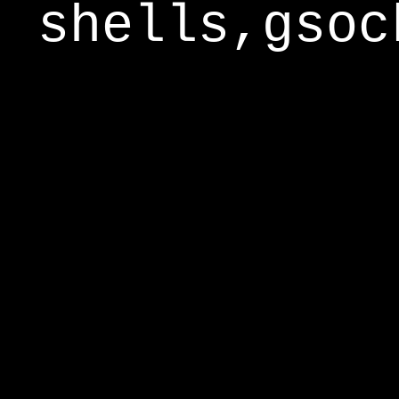
shells,gsoc