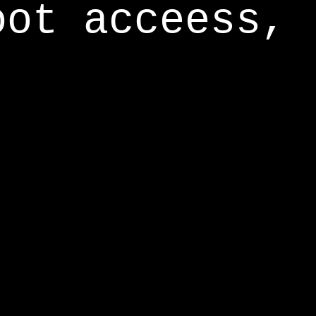
oot acceess,