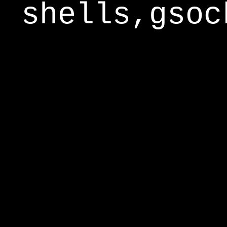
shells,gsoc