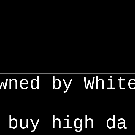
wned by Whit
buy high da