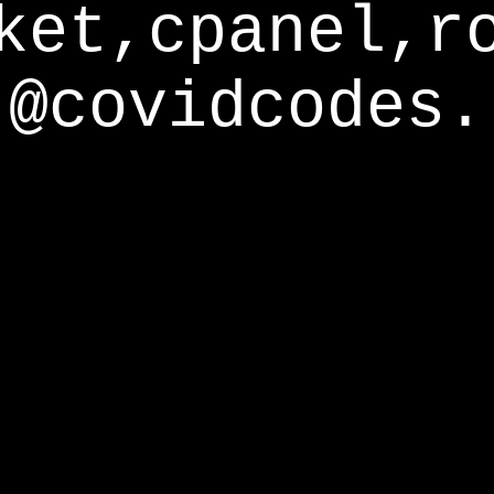
ket,cpanel,r
@covidcodes.