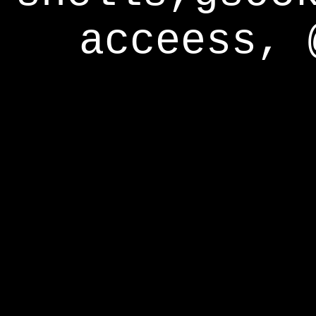
acceess, 