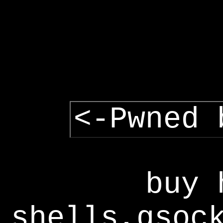
<-Pwned 
buy 
shells,gsoc