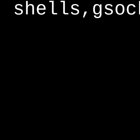
shells,gsoc