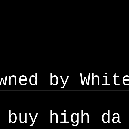
wned by Whit
buy high da