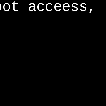
oot acceess,