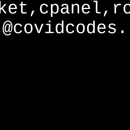
ket,cpanel,r
@covidcodes.