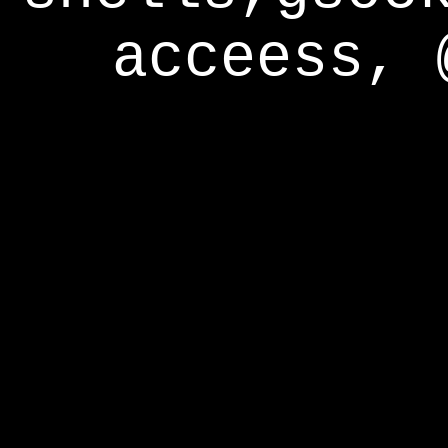
acceess, 