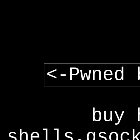
<-Pwned 
buy 
shells,gsoc