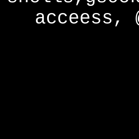
acceess, 