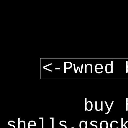
<-Pwned 
buy 
shells,gsoc