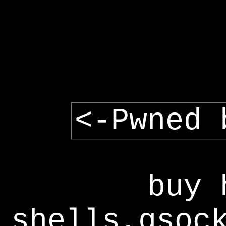
<-Pwned 
buy 
shells,gsoc