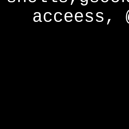
acceess, 