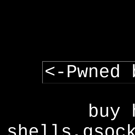
<-Pwned 
buy 
shells,gsoc