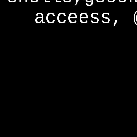
acceess, 