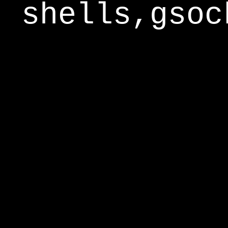
shells,gsoc