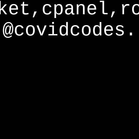
ket,cpanel,r
@covidcodes.