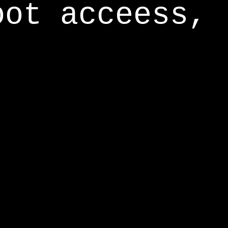
oot acceess,