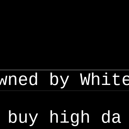
wned by Whit
buy high da