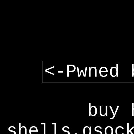
<-Pwned 
buy 
shells,gsoc