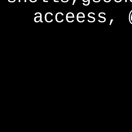
acceess, 