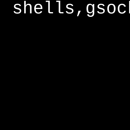
shells,gsoc