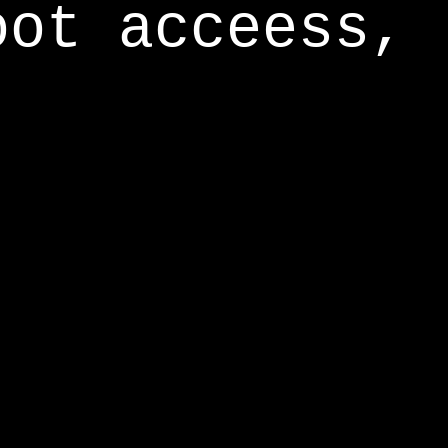
oot acceess,