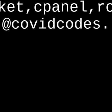
ket,cpanel,r
@covidcodes.