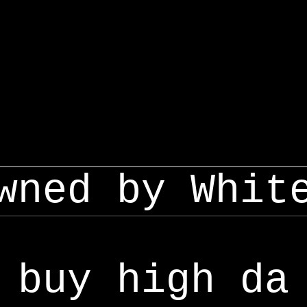
wned by Whit
buy high da