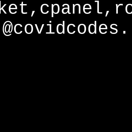
ket,cpanel,r
@covidcodes.