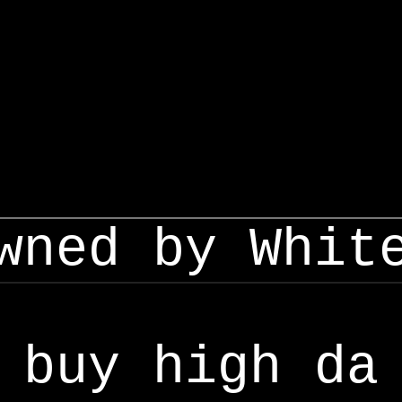
wned by Whit
buy high da