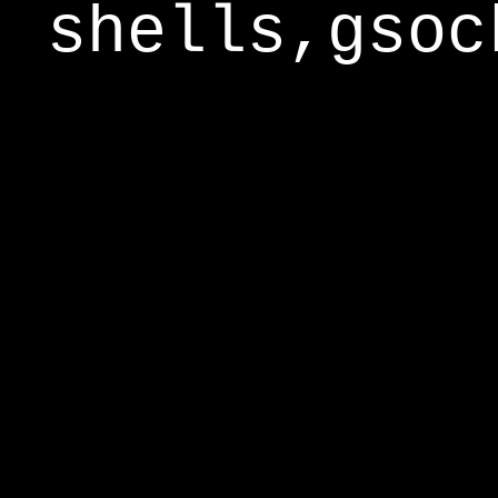
shells,gsoc