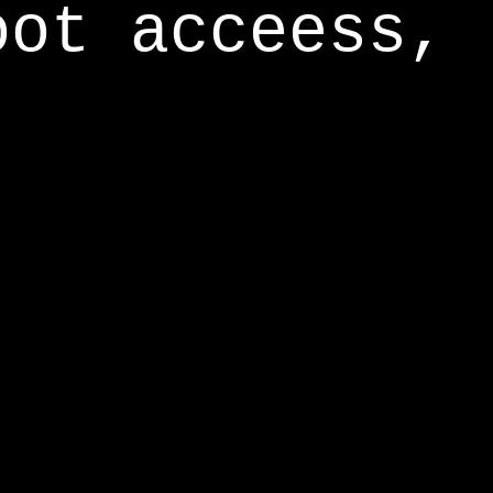
oot acceess,