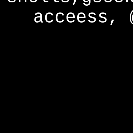
acceess, 