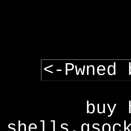
<-Pwned 
buy 
shells,gsoc